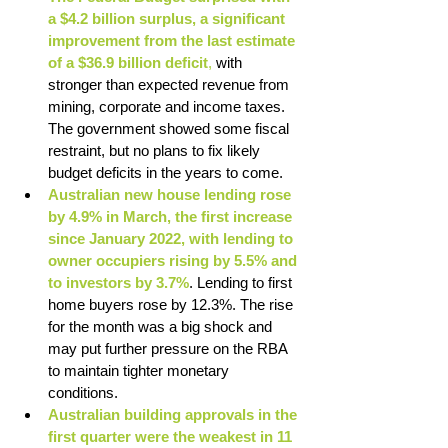
a $4.2 billion surplus, a significant 
improvement from the last estimate 
of a $36.9 billion deficit
, 
with 
stronger than expected revenue from 
mining, corporate and income taxes. 
The government showed some fiscal 
restraint, but no plans to fix likely 
budget deficits in the years to come.
Australian new house lending rose 
by 4.9% in March, the first increase 
since January 2022, with lending to 
owner occupiers rising by 5.5% and 
to investors by 3.7%
. Lending to first 
home buyers rose by 12.3%. The rise 
for the month was a big shock and 
may put further pressure on the RBA 
to maintain tighter monetary 
conditions.
Australian building approvals in the 
first quarter were the weakest in 11 