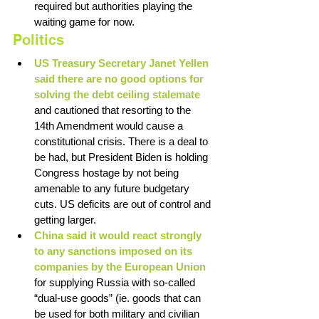
required but authorities playing the 
waiting game for now.
Politics
US Treasury Secretary Janet Yellen 
said there are no good options for 
solving the debt ceiling stalemate
and cautioned that resorting to the 
14th Amendment would cause a 
constitutional crisis. There is a deal to 
be had, but President Biden is holding 
Congress hostage by not being 
amenable to any future budgetary 
cuts. US deficits are out of control and 
getting larger. 
China said it would react strongly 
to any sanctions imposed on its 
companies by the European Union 
for supplying Russia with so-called 
“dual-use goods” (ie. goods that can 
be used for both military and civilian 