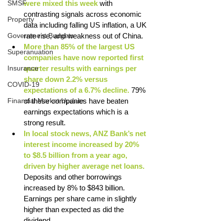
SMSF
were mixed this week
 with 
contrasting signals across economic 
Property
data including falling US inflation, a UK 
Government Budgets
rate rise, and weakness out of China. 
More than 85% of the largest US 
Superanuation
companies have now reported first 
Insurance
quarter results with earnings per 
share down 2.2% versus 
COVID-19
expectations of a 6.7% decline.
 79% 
Financial Market Update
of these companies have beaten 
earnings expectations which is a 
strong result. 
In local stock news, ANZ Bank’s net 
interest income increased by 20% 
to $8.5 billion from a year ago, 
driven by higher average net loans.
Deposits and other borrowings 
increased by 8% to $843 billion. 
Earnings per share came in slightly 
higher than expected as did the 
dividend. 