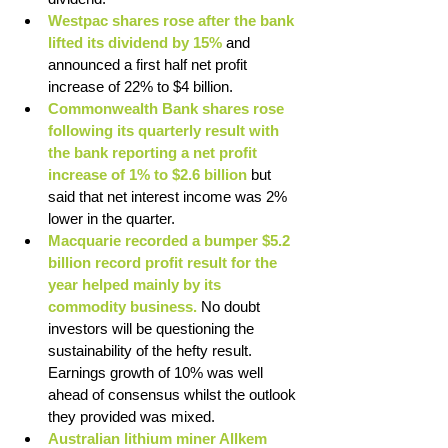
Westpac shares rose after the bank 
lifted its dividend by 15%
 and 
announced a first half net profit 
increase of 22% to $4 billion. 
Commonwealth Bank shares rose 
following its quarterly result with 
the bank reporting a net profit 
increase of 1% to $2.6 billion 
but 
said that net interest income was 2% 
lower in the quarter. 
Macquarie recorded a bumper $5.2 
billion record profit result for the 
year helped mainly by its 
commodity business.
 No doubt 
investors will be questioning the 
sustainability of the hefty result. 
Earnings growth of 10% was well 
ahead of consensus whilst the outlook 
they provided was mixed. 
Australian lithium miner Allkem 