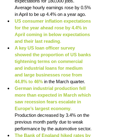
expectations for 180,000 jobs. 
Average hourly earnings rose by 0.5% 
in April to be up 4.4% on a year ago.
US consumer inflation expectations 
for the year ahead rose by 4.4% in 
April coming in below expectations 
and their last reading
.
A key US loan officer survey 
showed the proportion of US banks 
tightening terms on commercial 
and industrial loans for medium 
and large businesses rose from 
44.8% to 46%
 in the March quarter.
German industrial production fell 
more than expected in March which 
saw recession fears escalate in 
Europe’s largest economy
. 
Production decreased by 3.4% on the 
previous month partly due to weak 
performance by the automotive sector.
The Bank of England hiked rates by 