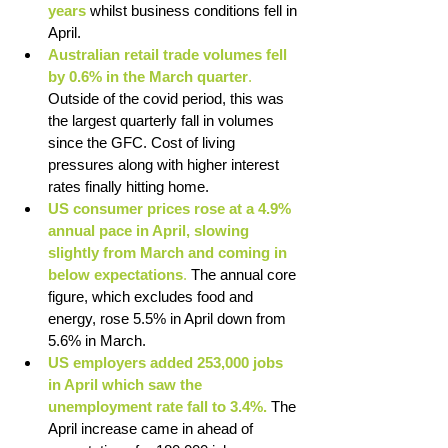
years
whilst business conditions fell in 
April.
Australian retail trade volumes fell 
by 0.6% in the March quarter
. 
Outside of the covid period, this was 
the largest quarterly fall in volumes 
since the GFC. Cost of living 
pressures along with higher interest 
rates finally hitting home.
US consumer prices rose at a 4.9% 
annual pace in April, slowing 
slightly from March and coming in 
below expectations
.
 The annual core 
figure, which excludes food and 
energy, rose 5.5% in April down from 
5.6% in March.
US employers added 253,000 jobs 
in April which saw the 
unemployment rate fall to 3.4%.
 The 
April increase came in ahead of 