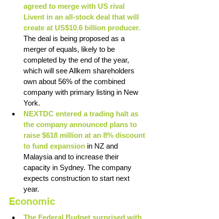
agreed to merge with US rival 
Livent in an all-stock deal that will 
create at US$10.6 billion producer. 
The deal is being proposed as a 
merger of equals, likely to be 
completed by the end of the year, 
which will see Allkem shareholders 
own about 56% of the combined 
company with primary listing in New 
York. 
NEXTDC entered a trading halt as 
the company announced plans to 
raise $618 million at an 8% discount 
to fund expansion
 in NZ and 
Malaysia and to increase their 
capacity in Sydney. The company 
expects construction to start next 
year. 
Economic
The Federal Budget surprised with 