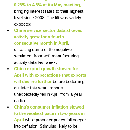
0.25% to 4.5% at its May meeting
,
bringing interest rates to their highest 
level since 2008. The lift was widely 
expected.
China service sector data showed 
activity grew for a fourth 
consecutive month in April
, 
offsetting some of the negative 
sentiment from soft manufacturing 
activity data last week.
China export growth slowed for 
April with expectations that exports 
will decline further
before bottoming 
out later this year. Imports 
unexpectedly fell in April from a year 
earlier.
China’s consumer inflation slowed 
to the weakest pace in two years in 
April
 while producer prices fall deeper 
into deflation. Stimulus likely to be 