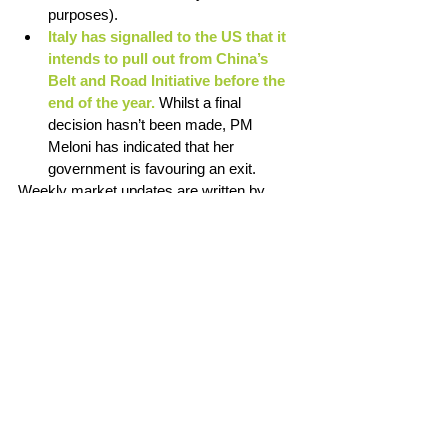
purposes). 
Italy has signalled to the US that it 
intends to pull out from China’s 
Belt and Road Initiative before the 
end of the year. 
Whilst a final 
decision hasn’t been made, PM 
Meloni has indicated that her 
government is favouring an exit. 
Weekly market updates are written by 
Chris Lioutas. Chris is on the board of Peer 
Wealth X Futuro Investment Committee. 
View LinkedIn
Disclaimer: The material and contents 
provided in this article contains general 
information and does not take into account 
your personal objectives, financial situation 
or needs. It is not intended to be advice 
and you should not act specifically on the 
basis of this information alone. If expert 