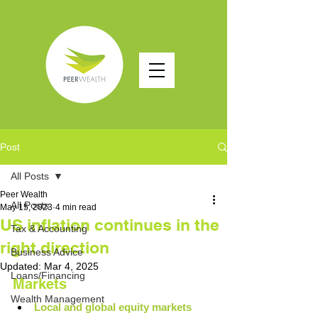
Post
All Posts
Peer Wealth
All Posts
May 15, 2023
4 min read
US inflation continues in the
Tax & Accounting
right direction
Business Advice
Updated:
Mar 4, 2025
Loans/Financing
Markets
Wealth Management
Local and global equity markets 