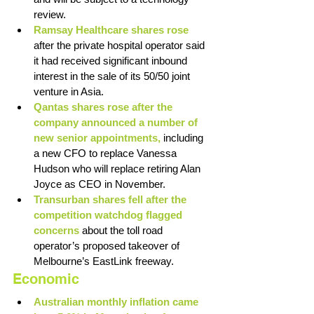
review. 
Ramsay Healthcare shares rose 
after the private hospital operator said 
it had received significant inbound 
interest in the sale of its 50/50 joint 
venture in Asia. 
Qantas shares rose after the 
company announced a number of 
new senior appointments,
 including 
a new CFO to replace Vanessa 
Hudson who will replace retiring Alan 
Joyce as CEO in November. 
Transurban shares fell after the 
competition watchdog flagged 
concerns
 about the toll road 
operator’s proposed takeover of 
Melbourne’s EastLink freeway. 
Economic
Australian monthly inflation came 