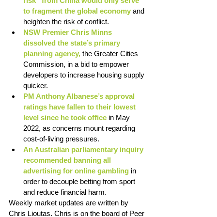
risk” from China would only serve 
to fragment the global economy
 and 
heighten the risk of conflict. 
NSW Premier Chris Minns 
dissolved the state’s primary 
planning agency, 
the Greater Cities 
Commission, in a bid to empower 
developers to increase housing supply 
quicker. 
PM Anthony Albanese’s approval 
ratings have fallen to their lowest 
level since he took office
 in May 
2022, as concerns mount regarding 
cost-of-living pressures. 
An Australian parliamentary inquiry 
recommended banning all 
advertising for online gambling 
in 
order to decouple betting from sport 
and reduce financial harm. 
Weekly market updates are written by 
Chris Lioutas. Chris is on the board of Peer 