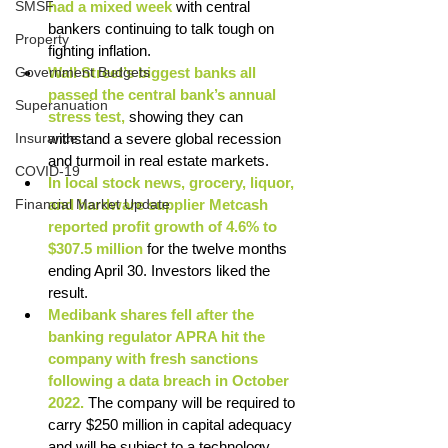
SMSF
had a mixed week 
with central 
bankers continuing to talk tough on 
Property
fighting inflation. 
Government Budgets
Wall Street’s biggest banks all 
passed the central bank’s annual 
Superanuation
stress test, 
showing they can 
Insurance
withstand a severe global recession 
and turmoil in real estate markets. 
COVID-19
In local stock news, grocery, liquor, 
Financial Market Update
and hardware supplier Metcash 
reported profit growth of 4.6% to 
$307.5 million
 for the twelve months 
ending April 30. Investors liked the 
result. 
Medibank shares fell after the 
banking regulator APRA hit the 
company with fresh sanctions 
following a data breach in October 
2022. 
The company will be required to 
carry $250 million in capital adequacy 
and will be subject to a technology 