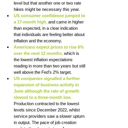
level but that another one or two rate 
hikes might be necessary this year. 
US consumer confidence jumped to 
a 17-month high,
 and came in higher 
than expected, in a clear indication 
that individuals are feeling better about 
inflation and the economy. 
Americans expect prices to rise 6% 
over the next 12 months,
 which is 
the lowest inflation expectations 
reading in more than two years but still 
well above the Fed’s 2% target. 
US companies signalled a further 
expansion of business activity in 
June although the rate of growth 
slowed to a three-month low. 
Production contracted to the lowest 
levels since December 2022, whilst 
service providers saw a slower upturn 
in output. The pace of job creation 