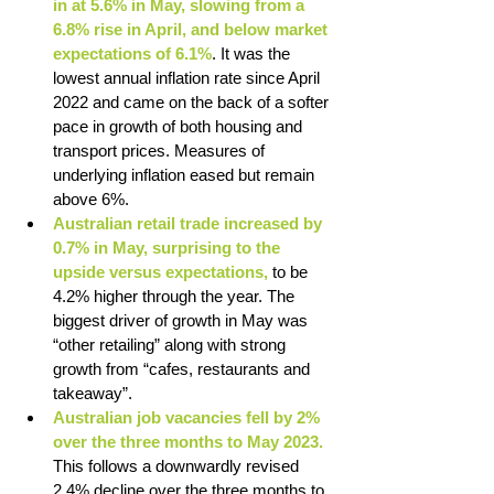
in at 5.6% in May, slowing from a 
6.8% rise in April, and below market 
expectations of 6.1%
. It was the 
lowest annual inflation rate since April 
2022 and came on the back of a softer 
pace in growth of both housing and 
transport prices. Measures of 
underlying inflation eased but remain 
above 6%. 
Australian retail trade increased by 
0.7% in May, surprising to the 
upside versus expectations, 
to be 
4.2% higher through the year. The 
biggest driver of growth in May was 
“other retailing” along with strong 
growth from “cafes, restaurants and 
takeaway”. 
Australian job vacancies fell by 2% 
over the three months to May 2023. 
This follows a downwardly revised 
2.4% decline over the three months to 