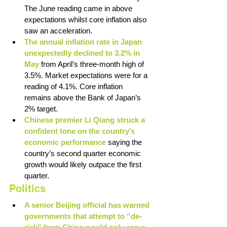
The June reading came in above 
expectations whilst core inflation also 
saw an acceleration. 
The annual inflation rate in Japan 
unexpectedly declined to 3.2% in 
May 
from April’s three-month high of 
3.5%. Market expectations were for a 
reading of 4.1%. Core inflation 
remains above the Bank of Japan’s 
2% target. 
Chinese premier Li Qiang struck a 
confident tone on the country’s 
economic performance 
saying the 
country’s second quarter economic 
growth would likely outpace the first 
quarter.
Politics
A senior Beijing official has warned 
governments that attempt to “de-