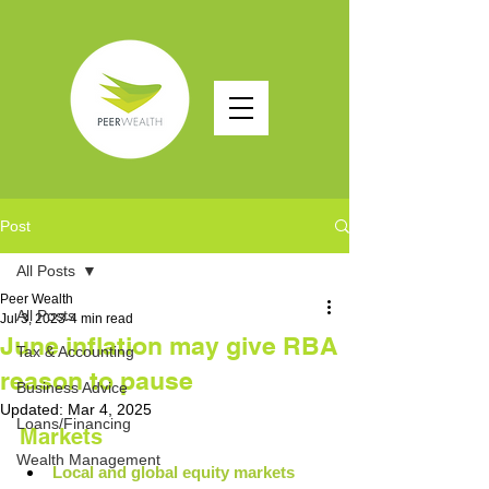
Post
All Posts
Peer Wealth
All Posts
Jul 3, 2023
4 min read
June inflation may give RBA
Tax & Accounting
reason to pause
Business Advice
Updated:
Mar 4, 2025
Loans/Financing
Markets
Wealth Management
Local and global equity markets 