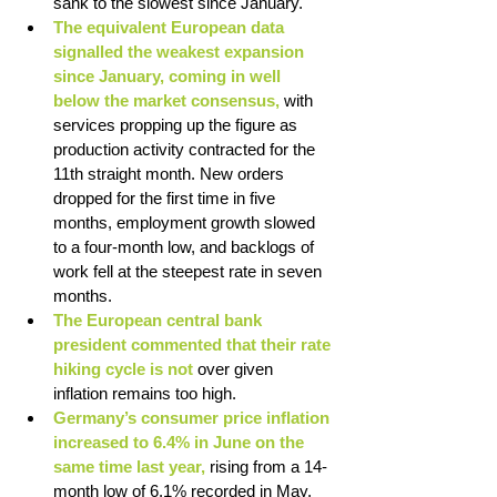
sank to the slowest since January. 
The equivalent European data 
signalled the weakest expansion 
since January, coming in well 
below the market consensus, 
with 
services propping up the figure as 
production activity contracted for the 
11th straight month. New orders 
dropped for the first time in five 
months, employment growth slowed 
to a four-month low, and backlogs of 
work fell at the steepest rate in seven 
months.
The European central bank 
president commented that their rate 
hiking cycle is not 
over given 
inflation remains too high. 
Germany’s consumer price inflation 
increased to 6.4% in June on the 
same time last year, 
rising from a 14-
month low of 6.1% recorded in May. 