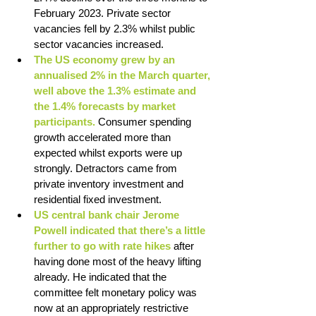
February 2023. Private sector 
vacancies fell by 2.3% whilst public 
sector vacancies increased. 
The US economy grew by an 
annualised 2% in the March quarter, 
well above the 1.3% estimate and 
the 1.4% forecasts by market 
participants. 
Consumer spending 
growth accelerated more than 
expected whilst exports were up 
strongly. Detractors came from 
private inventory investment and 
residential fixed investment. 
US central bank chair Jerome 
Powell indicated that there’s a little 
further to go with rate hikes 
after 
having done most of the heavy lifting 
already. He indicated that the 
committee felt monetary policy was 
now at an appropriately restrictive 