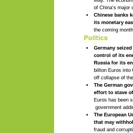
May. The economy 
of China’s major c
Chinese banks ke
its monetary ea
the coming month
Politics
Germany seized t
control of its e
Russia for its e
billion Euros into
off collapse of th
The German gover
effort to stave o
Euros has been se
 government addin
The European Uni
that may withhol
fraud and corrupt