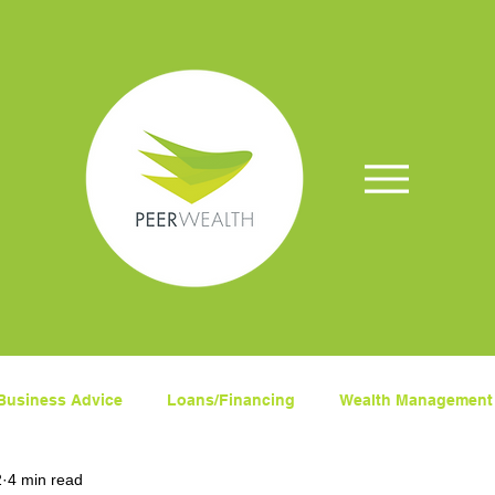
Business Advice
Loans/Financing
Wealth Management
2
4 min read
ets
Superanuation
Insurance
COVID-19
Fina