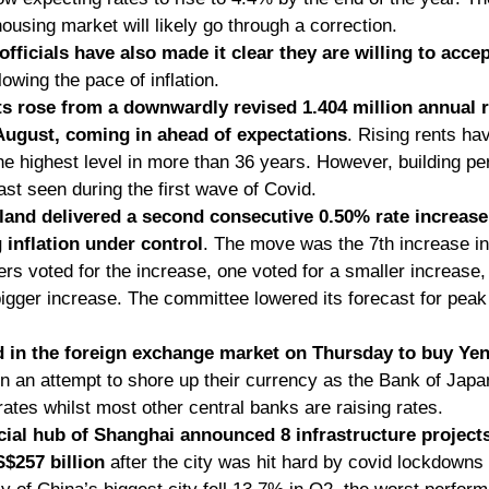
ousing market will likely go through a correction. 
officials have also made it clear they are willing to acce
slowing the pace of inflation. 
s rose from a downwardly revised 1.404 million annual ra
 August, coming in ahead of expectations
. Rising rents ha
e highest level in more than 36 years. However, building perm
ast seen during the first wave of Covid. 
and delivered a second consecutive 0.50% rate increase 
g inflation under control
. The move was the 7th increase in a
rs voted for the increase, one voted for a smaller increase, 
igger increase. The committee lowered its forecast for peak 
 in the foreign exchange market on Thursday to buy Yen f
in an attempt to shore up their currency as the Bank of Japa
rates whilst most other central banks are raising rates.
al hub of Shanghai announced 8 infrastructure projects 
$257 billion
 after the city was hit hard by covid lockdowns 