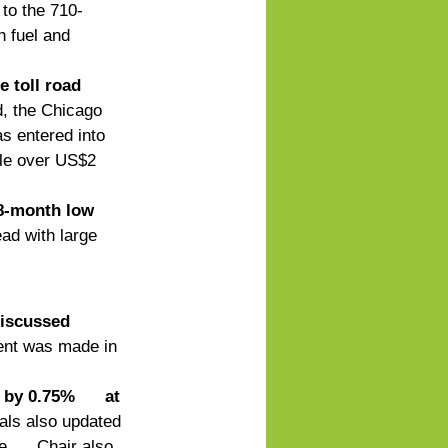
 to the 710-
 fuel and 
 toll road 
d, the Chicago 
s entered into 
tle over US$2 
28-month low
ad with large 
iscussed 
nt was made in 
by 0.75%      at 
ls also updated 
      Chair also 