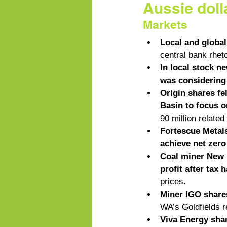
Aussie doll
Markets
Local and global
central bank rhet
In local stock n
was considering u
Origin shares fel
Basin to focus o
90 million related
Fortescue Metals
achieve net zer
Coal miner New H
profit after tax 
prices. 
Miner IGO shares
WA’s Goldfields r
Viva Energy shar