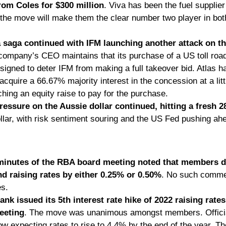
rom Coles for $300 million
. Viva has been the fuel supplier
 the move will make them the clear number two player in both
a saga continued with IFM launching another attack on the
 company’s CEO maintains that its purchase of a US toll roa
signed to deter IFM from making a full takeover bid. Atlas ha
acquire a 66.67% majority interest in the concession at a lit
nching an equity raise to pay for the purchase. 
ssure on the Aussie dollar continued, hitting a fresh 
llar, with risk sentiment souring and the US Fed pushing ahe
inutes of the RBA board meeting noted that members d
 raising rates by either 0.25% or 0.50%
. No such comme
s. 
nk issued its 5th interest rate hike of 2022 raising rates 
eeting
. The move was unanimous amongst members. Officia
ow expecting rates to rise to 4.4% by the end of the year. The