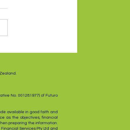
es higher on renewed
sh Fed tone
 Zealand.
ative No. 001281977) of Futuro
ade available in good faith and
e as the objectives, financial
when preparing the information.
 Financial Services Pty Ltd and