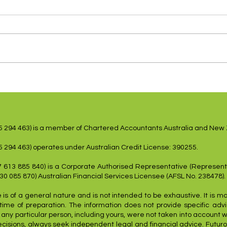
US Inflation Lower,
Shar
Employment Weakens
dovi
15 294 463) is a member of Chartered Accountants Australia and New
5 294 463) operates under Australian Credit License: 390255.
7 613 885 840) is a Corporate Authorised Representative (Represent
 30 085 870) Australian Financial Services Licensee (AFSL No. 238478).
 is of a general nature and is not intended to be exhaustive. It is m
time of preparation. The information does not provide specific advic
f any particular person, including yours, were not taken into account 
ecisions, always seek independent legal and financial advice. Futuro