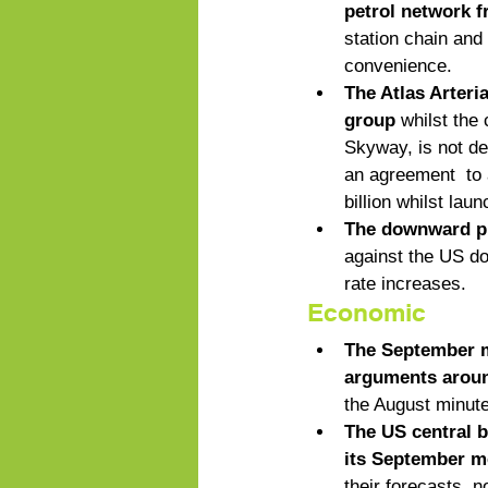
petrol network f
station chain and
convenience. 
The Atlas Arteri
group
 whilst the
Skyway, is not de
an agreement  to 
billion whilst lau
The downward pre
against the US do
rate increases.
Economic
The September m
arguments around
the August minute
The US central ba
its September m
their forecasts, n