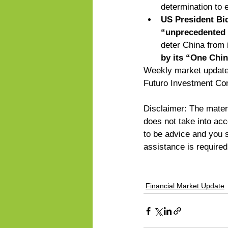
determination to 
US President Bid
“unprecedented a
deter China from 
by its “One Chin
Weekly market updates
Futuro Investment Co
Disclaimer: The materi
does not take into acco
to be advice and you sh
assistance is require
Financial Market Update