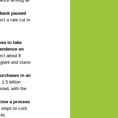
mance among all 
 bank paused 
ct a rate cut in 
es to take 
endence on      
ect about 8 
 giant and stave 
urchases in an 
 1.5 billion 
ted, with the     
time a process 
 steps to curb 
his 