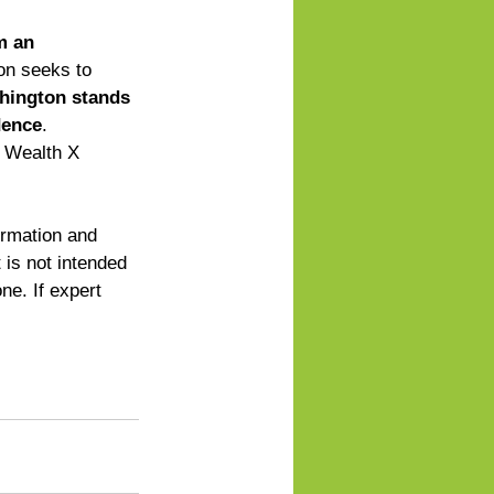
m an 
ion seeks to 
hington stands 
dence
. 
r Wealth X 
ormation and 
 is not intended 
ne. If expert 