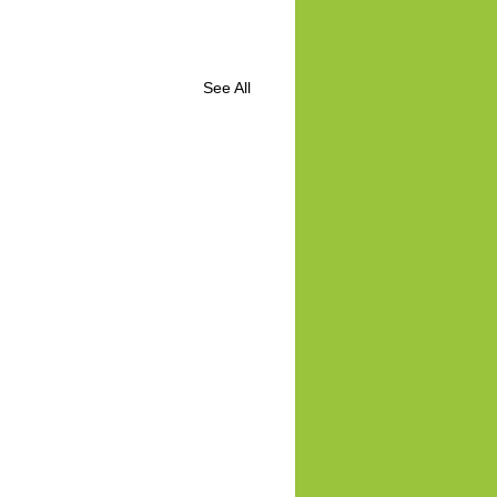
See All