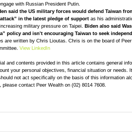
engage with Russian President Putin. 
en said the US military forces would defend Taiwan fro
ttack” in the latest pledge of support
 as his administrat
increasing military pressure on Taipei. 
Biden also said Was
a” policy and isn’t encouraging Taiwan to seek indepen
 are written by Chris Lioutas. Chris is on the board of Pee
mmittee. 
View LinkedIn
al and contents provided in this article contains general inf
unt your personal objectives, financial situation or needs. It
ould not act specifically on the basis of this information alo
d, please contact Peer Wealth on (02) 8014 7608.