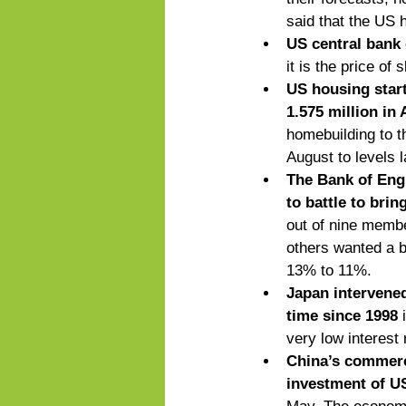
said that the US h
US central bank 
it is the price of 
US housing start
1.575 million in
homebuilding to th
August to levels l
The Bank of Engl
to battle to brin
out of nine membe
others wanted a b
13% to 11%. 
Japan intervened
time since 1998
 
very low interest 
China’s commerci
investment of US