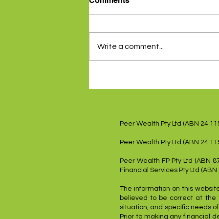
Comments
Write a comment...
Inflation data gives RBA a
reprieve - 5th August 2024
Peer Wealth Pty Ltd (ABN 24 1
Peer Wealth Pty Ltd (ABN 24 11
Peer Wealth FP Pty Ltd (ABN 8
Financial Services Pty Ltd (ABN
The information on this website
believed to be correct at the 
situation, and specific needs o
Prior to making any financial d