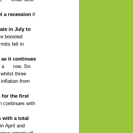
pt a recession
 if 
te in July to 
ve boosted 
its fell in 
as it continues 
      row. Six 
whilst three 
inflation from 
or the first 
n continues with 
with a total 
in April and 