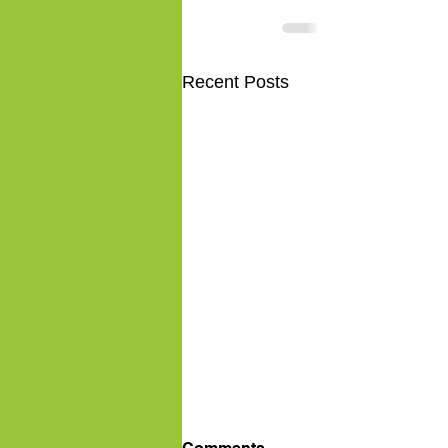
Recent Posts