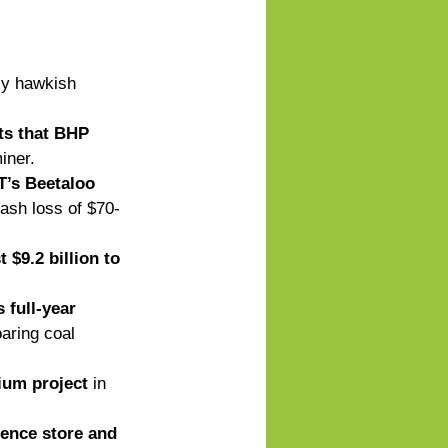
ly hawkish 
ts that BHP 
iner. 
NT’s Beetaloo 
ash loss of $70-
$9.2 billion to 
 full-year 
oaring coal 
ium project
 in 
ence store and 