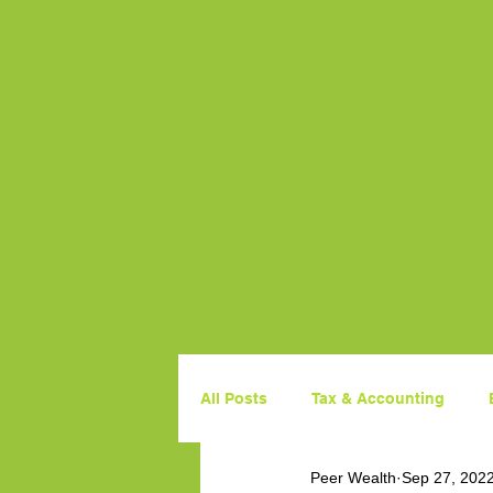
All Posts
Tax & Accounting
Peer Wealth
Sep 27, 202
Property
Government Budg