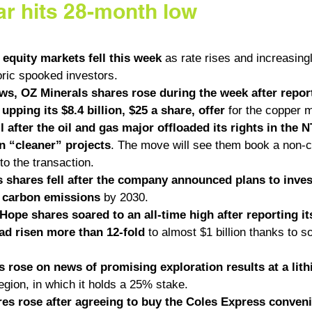
ar hits 28-month low
 equity markets fell this week
 as rate rises and increasing
oric spooked investors. 
ews, OZ Minerals shares rose during the week after repor
pping its $8.4 billion, $25 a share, offer
 for the copper m
l after the oil and gas major offloaded its rights in the 
n “cleaner” projects
. The move will see them book a non-c
 to the transaction. 
 shares fell after the company announced plans to invest 
o carbon emissions
 by 2030. 
ope shares soared to an all-time high after reporting its
had risen more than 12-fold
 to almost $1 billion thanks to s
 rose on news of promising exploration results at a lith
egion, in which it holds a 25% stake. 
es rose after agreeing to buy the Coles Express conveni