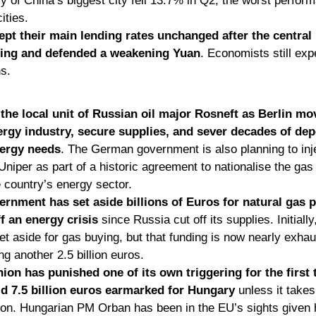
of China’s biggest city fell 13.7% in Q2, the worst perfor
ities. 
pt their main lending rates unchanged after the central
sing and defended a weakening Yuan
. Economists still expe
s. 
he local unit of Russian oil major Rosneft as Berlin mov
nergy industry, secure supplies, and sever decades of dep
nergy needs
. The German government is also planning to inj
 Uniper as part of a historic agreement to nationalise the gas
e country’s energy sector. 
nment has set aside billions of Euros for natural gas p
ff an energy crisis
 since Russia cut off its supplies. Initially,
t aside for gas buying, but that funding is now nearly exhaus
g another 2.5 billion euros.
on has punished one of its own triggering for the first 
d 7.5 billion euros earmarked for Hungary
 unless it takes
ion. Hungarian PM Orban has been in the EU’s sights given 