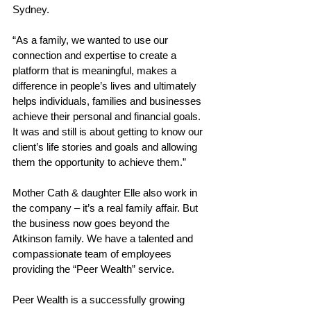
Sydney.  
“As a family, we wanted to use our 
connection and expertise to create a 
platform that is meaningful, makes a 
difference in people’s lives and ultimately 
helps individuals, families and businesses 
achieve their personal and financial goals. 
It was and still is about getting to know our 
client’s life stories and goals and allowing 
them the opportunity to achieve them.” 
Mother Cath & daughter Elle also work in 
the company – it’s a real family affair. But 
the business now goes beyond the 
Atkinson family. We have a talented and 
compassionate team of employees 
providing the “Peer Wealth” service. 
Peer Wealth is a successfully growing 