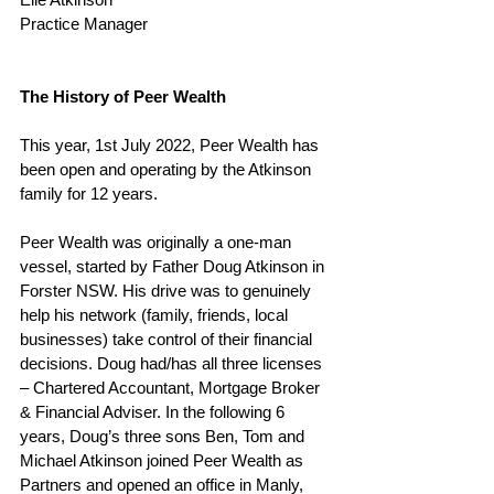
Practice Manager 
The History of Peer Wealth
This year, 1st July 2022, Peer Wealth has 
been open and operating by the Atkinson 
family for 12 years.  
Peer Wealth was originally a one-man 
vessel, started by Father Doug Atkinson in 
Forster NSW. His drive was to genuinely 
help his network (family, friends, local 
businesses) take control of their financial 
decisions. Doug had/has all three licenses 
– Chartered Accountant, Mortgage Broker 
& Financial Adviser. In the following 6 
years, Doug’s three sons Ben, Tom and 
Michael Atkinson joined Peer Wealth as 
Partners and opened an office in Manly, 