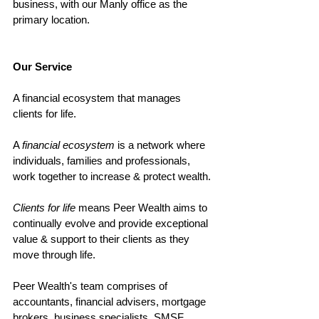
business, with our Manly office as the 
primary location. 
Our Service
A financial ecosystem that manages 
clients for life. 
A 
financial ecosystem
 is a network where 
individuals, families and professionals, 
work together to increase & protect wealth. 
Clients for life 
means Peer Wealth aims to 
continually evolve and provide exceptional 
value & support to their clients as they 
move through life. 
Peer Wealth's team comprises of 
accountants, financial advisers, mortgage 
brokers, business specialists, SMSF 