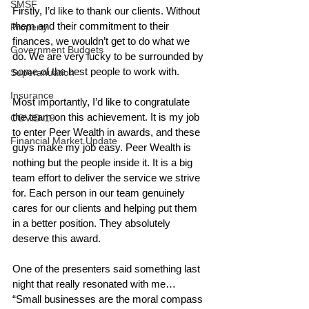
SMSF
Firstly, I’d like to thank our clients. Without 
them and their commitment to their 
Property
finances, we wouldn’t get to do what we 
Government Budgets
do. We are very lucky to be surrounded by 
some of the best people to work with. 
Superanuation
Insurance
Most importantly, I’d like to congratulate 
the team on this achievement. It is my job 
COVID-19
to enter Peer Wealth in awards, and these 
Financial Market Update
guys make my job easy. Peer Wealth is 
nothing but the people inside it. It is a big 
team effort to deliver the service we strive 
for. Each person in our team genuinely 
cares for our clients and helping put them 
in a better position. They absolutely 
deserve this award. 
One of the presenters said something last 
night that really resonated with me… 
“Small businesses are the moral compass 