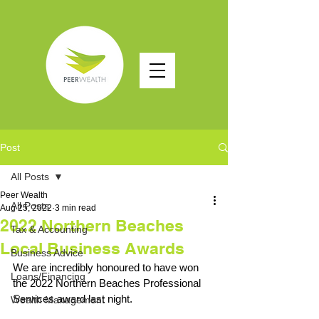
Post
All Posts
Peer Wealth
All Posts
Aug 25, 2022
3 min read
2022 Northern Beaches
Tax & Accounting
Local Business Awards
Business Advice
We are incredibly honoured to have won 
Loans/Financing
the 2022 Northern Beaches Professional 
Services award last night. 
Wealth Management