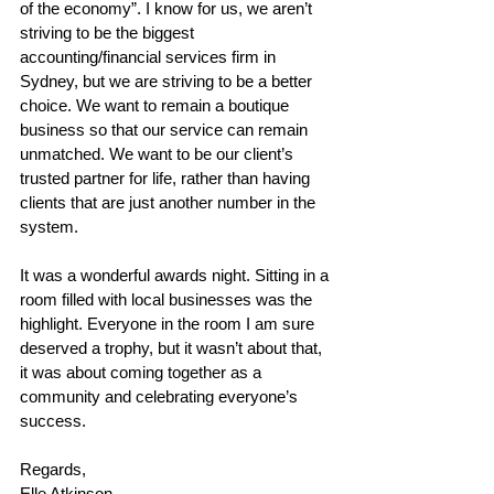
of the economy”. I know for us, we aren’t 
striving to be the biggest 
accounting/financial services firm in 
Sydney, but we are striving to be a better 
choice. We want to remain a boutique 
business so that our service can remain 
unmatched. We want to be our client’s 
trusted partner for life, rather than having 
clients that are just another number in the 
system.  
It was a wonderful awards night. Sitting in a 
room filled with local businesses was the 
highlight. Everyone in the room I am sure 
deserved a trophy, but it wasn’t about that, 
it was about coming together as a 
community and celebrating everyone’s 
success. 
Regards, 
Elle Atkinson 