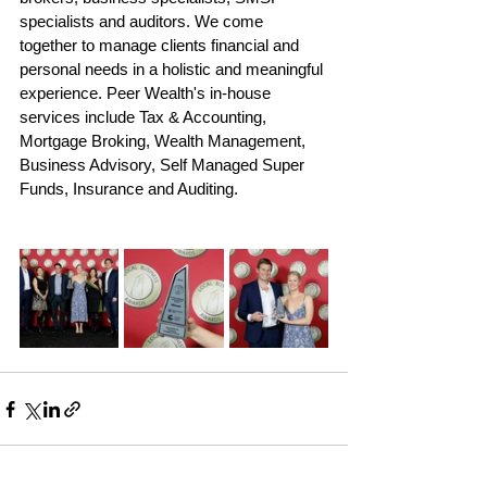
specialists and auditors. We come 
together to manage clients financial and 
personal needs in a holistic and meaningful 
experience. Peer Wealth's in-house 
services include Tax & Accounting, 
Mortgage Broking, Wealth Management, 
Business Advisory, Self Managed Super 
Funds, Insurance and Auditing. 