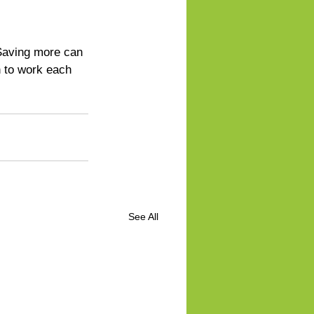
 Saving more can 
h to work each 
See All