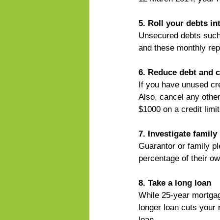
5. Roll your debts i
Unsecured debts such
and these monthly rep
6. Reduce debt and c
If you have unused cre
Also, cancel any other
$1000 on a credit limi
7. Investigate family
Guarantor or family p
percentage of their ow
8. Take a long loan
While 25-year mortgag
longer loan cuts your r
loan.