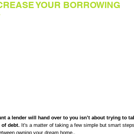
NCREASE YOUR BORROWING
?
t a lender will hand over to you isn’t about trying to ta
of debt.
 It's a matter of taking a few simple but smart steps
between owning your dream home..