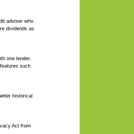
dit adviser who 
re dividends as 
th one lender, 
 features such 
tter historical 
ivacy Act from 