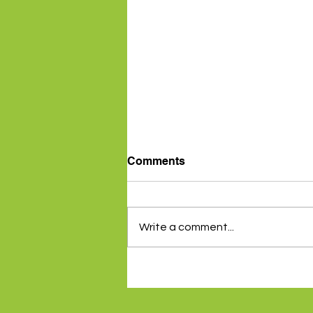
Comments
Write a comment...
Inflation data gives RBA a
reprieve - 5th August 2024