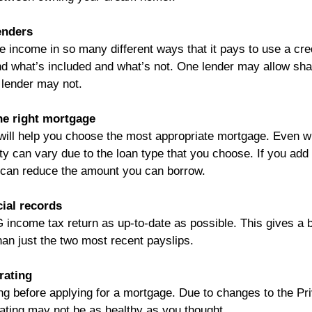
enders 
ne income in so many different ways that it pays to use a cre
d what’s included and what’s not. One lender may allow sha
 lender may not.
he right mortgage
will help you choose the most appropriate mortgage. Even wi
y can vary due to the loan type that you choose. If you add
is can reduce the amount you can borrow.
cial records
income tax return as up-to-date as possible. This gives a be
an just the two most recent payslips.
rating
ng before applying for a mortgage. Due to changes to the Pr
ating may not be as healthy as you thought.