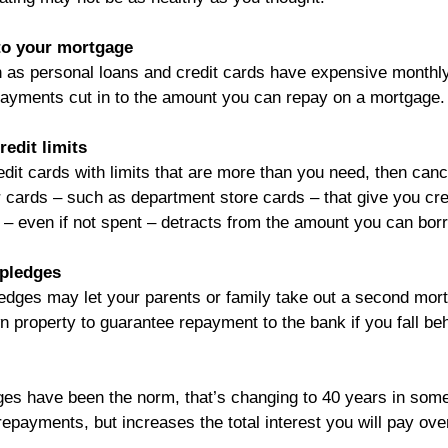
nto your mortgage
 as personal loans and credit cards have expensive monthl
ayments cut in to the amount you can repay on a mortgage.
redit limits
dit cards with limits that are more than you need, then canc
 cards – such as department store cards – that give you cre
t – even if not spent – detracts from the amount you can bor
 pledges
ledges may let your parents or family take out a second mor
n property to guarantee repayment to the bank if you fall be
es have been the norm, that’s changing to 40 years in some
epayments, but increases the total interest you will pay over 