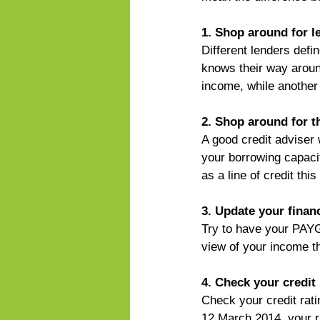
1. Shop around for l
Different lenders defi
knows their way aroun
income, while another
2. Shop around for t
A good credit adviser 
your borrowing capacit
as a line of credit th
3. Update your finan
Try to have your PAYG 
view of your income th
4. Check your credit 
Check your credit rati
12 March 2014, your r