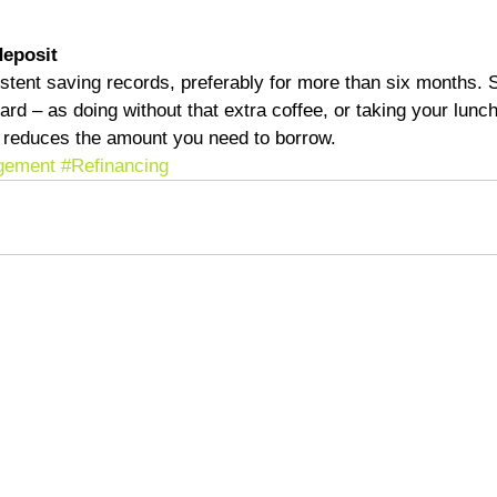
deposit
istent saving records, preferably for more than six months.
ard – as doing without that extra coffee, or taking your lunc
nd reduces the amount you need to borrow.
gement
#Refinancing