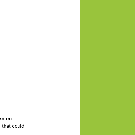
ke on 
 that could 