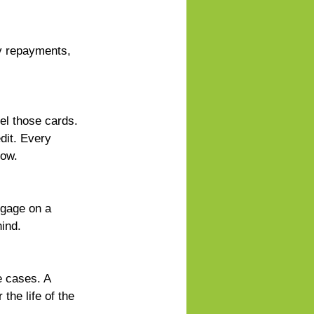
y repayments, 
el those cards. 
dit. Every 
row.
tgage on a 
hind.
 cases. A 
the life of the 