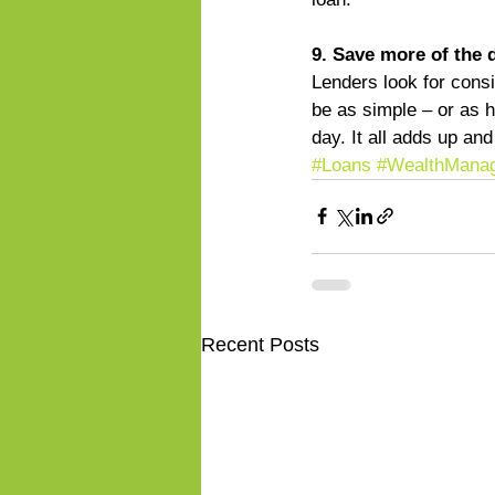
9. Save more of the 
Lenders look for cons
be as simple – or as h
day. It all adds up a
#Loans
#WealthMana
Recent Posts