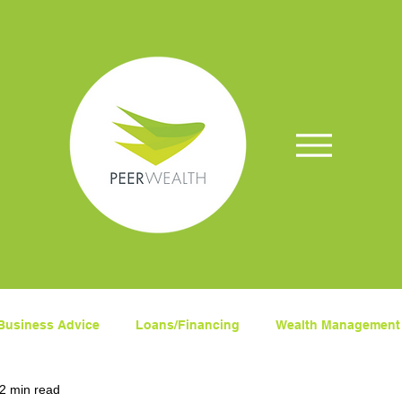
Business Advice
Loans/Financing
Wealth Management
2 min read
ets
Superanuation
Insurance
COVID-19
Fina