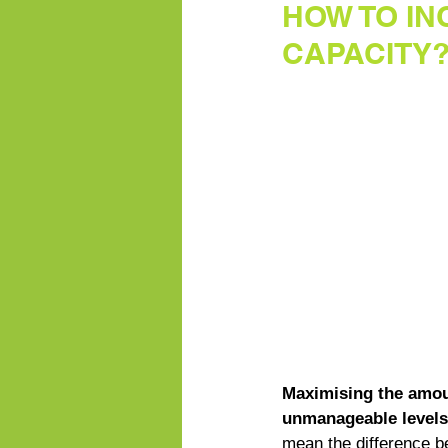
HOW TO I
CAPACITY
Maximising the amoun
unmanageable levels 
mean the difference 