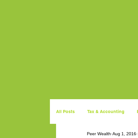
All Posts
Tax & Accounting
Peer Wealth
Aug 1, 2016
Property
Government Budg