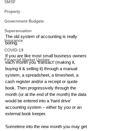
SMSF
Property
Government Budgets
Superanuation
The old system of accounting is really 
Insurance
boring.
COVID-19
If you are like most small business owners 
Financial Market Update
each month you ‘transact’ (making it, 
buying it & selling it) through a manual 
system, a spreadsheet, a timesheet, a 
cash register and/or a receipt or quote 
book. Then progressively through the 
month (or at the end of the month) the data 
would be entered into a ‘hard drive’ 
accounting system – either by you or an 
external book keeper.
Sometime into the new month you may get 