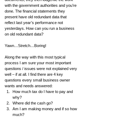
with the government authorities and you’re 
done. The financial statements they 
present have old redundant data that 
reflect last year’s performance not 
yesterdays. How can you run a business 
on old redundant data?
Yawn…Stretch…Boring!
Along the way with this most typical 
process I am sure your most important 
questions / issues were not explained very 
well – if at all. I find there are 4 key 
questions every small business owner 
wants and needs answered: 
How much tax do I have to pay and 
why?  
Where did the cash go?  
Am I am making money and if so how 
much?  