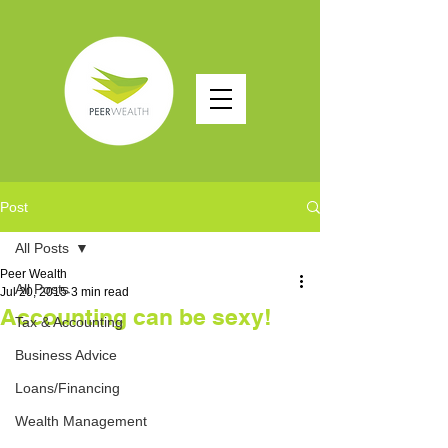
Post
All Posts
Peer Wealth
All Posts
Jul 20, 2015
3 min read
Accounting can be sexy!
Tax & Accounting
Business Advice
Loans/Financing
Wealth Management