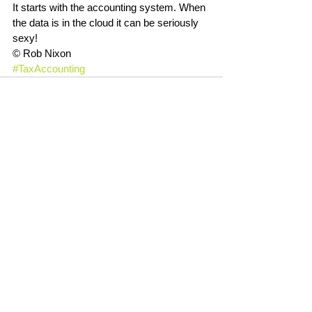
It starts with the accounting system. When 
the data is in the cloud it can be seriously 
sexy!
© Rob Nixon
#TaxAccounting
See All
Recent Posts