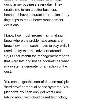
going in my business every day. They 
enable me to run a better business 
because I have accurate information at my 
finger tips to make better management 
decisions.
I know how much money I am making. I 
know where the problematic areas are. I 
know how much cash I have to play with. I 
used to pay external advisers around 
$2,000 per month for ‘management reports’ 
that were late and not as accurate as what 
my systems generate for a fraction of the 
cost.
You cannot get this sort of data on multiple 
‘hard drive’ or manual based systems. You 
just can’t. You can only get what I am 
talking about with cloud based technology.