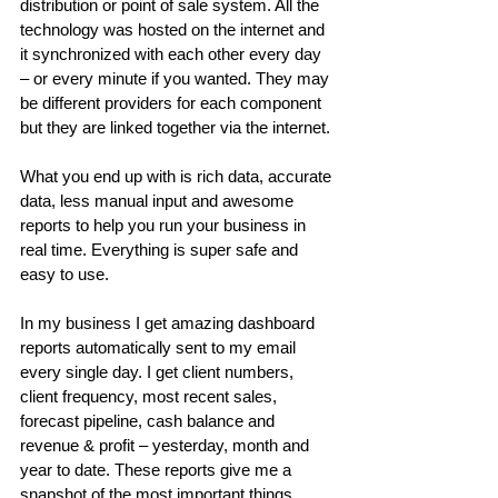
distribution or point of sale system. All the 
technology was hosted on the internet and 
it synchronized with each other every day 
– or every minute if you wanted. They may 
be different providers for each component 
but they are linked together via the internet.
What you end up with is rich data, accurate 
data, less manual input and awesome 
reports to help you run your business in 
real time. Everything is super safe and 
easy to use.
In my business I get amazing dashboard 
reports automatically sent to my email 
every single day. I get client numbers, 
client frequency, most recent sales, 
forecast pipeline, cash balance and 
revenue & profit – yesterday, month and 
year to date. These reports give me a 
snapshot of the most important things 