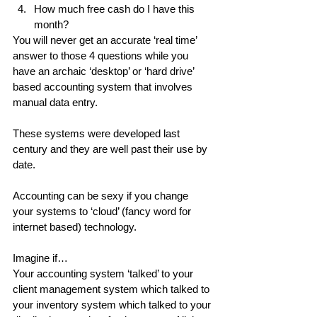
How much free cash do I have this 
month? 
You will never get an accurate ‘real time’ 
answer to those 4 questions while you 
have an archaic ‘desktop’ or ‘hard drive’ 
based accounting system that involves 
manual data entry.
These systems were developed last 
century and they are well past their use by 
date.
Accounting can be sexy if you change 
your systems to ‘cloud’ (fancy word for 
internet based) technology.
Imagine if…
Your accounting system ‘talked’ to your 
client management system which talked to 
your inventory system which talked to your 