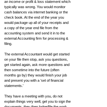
an income or profit & loss statement which 
typically was wrong. You would monitor 
cash balances via internet banking or the 
check book. At the end of the year you 
would package up all of your receipts and 
a copy of the year end file from the 
accounting system and send it in to the 
external Accounting firm for processing & 
filing.
The external Accountant would get started 
on your file then stop, ask you questions, 
get started again, ask more questions and 
then sometime into the future (often 
months go by) they would finish your job 
and present you with a ‘set of financial 
statements.’
They have a meeting with you, do not 
explain things very well, get you to sign the 
documents, they then lodge/file the work 