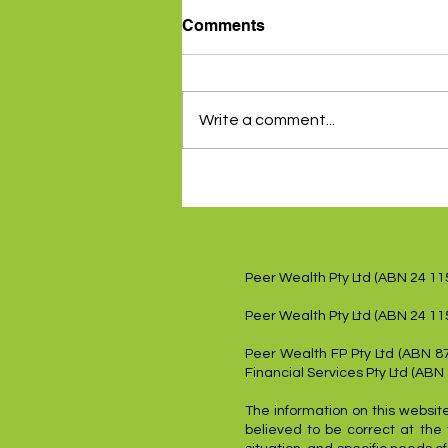
Comments
Write a comment...
Inflation data gives RBA a
reprieve - 5th August 2024
Peer Wealth Pty Ltd (ABN 24 1
Peer Wealth Pty Ltd (ABN 24 11
Peer Wealth FP Pty Ltd (ABN 8
Financial Services Pty Ltd (ABN
The information on this website
believed to be correct at the 