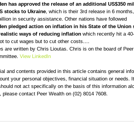
en has approved the release of an additional US$350 mil
 stocks to Ukraine
, which is their 3rd release in 6 months
lion in security assistance. Other nations have followed      
en pledged action on inflation in his State of the Union
realistic ways of reducing inflation
 which recently hit a 40
ot to cut wages but to cut other costs….  
 are written by Chris Lioutas. Chris is on the board of Pee
mmittee. 
View LinkedIn
al and contents provided in this article contains general inf
unt your personal objectives, financial situation or needs. It
ould not act specifically on the basis of this information alo
d, please contact Peer Wealth on (02) 8014 7608.