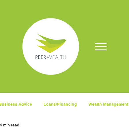
Business Advice
Loans/Financing
Wealth Management
4 min read
ets
Superanuation
Insurance
COVID-19
Fina