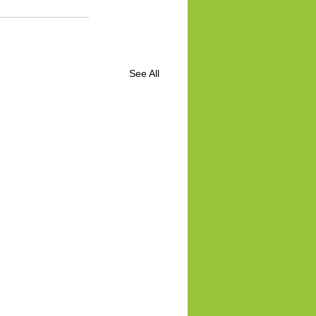
See All