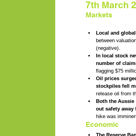
7th March 
Markets
Local and globa
between valuation 
(negative). 
In local stock n
number of claims
flagging $75 milli
Oil prices surge
stockpiles fell 
release oil from 
Both the Aussie 
out safety away
hike was imminen
Economic
The Reserve Bank