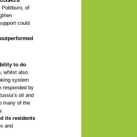
 US$45.8 
 Politburo, of 
gthen 
upport could     
 outperformed 
ility to do 
s
, whilst also 
nking system 
in responded by 
ussia’s oil and 
to many of the 
y. 
d its residents 
es and 