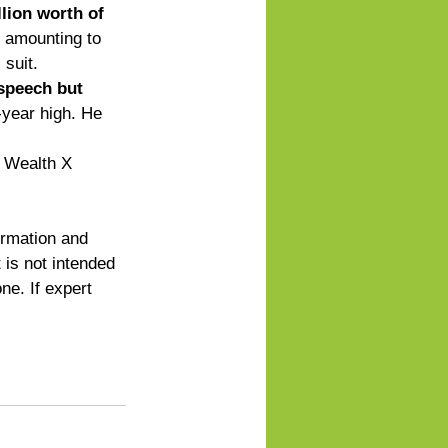
lion worth of 
, amounting to 
suit. 
 speech but 
-year high. He 
r Wealth X 
ormation and 
 is not intended 
ne. If expert 