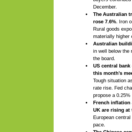
December.  
The Australian t
rose 7.6%
. Iron 
Rural goods export
materially higher 
Australian build
in well below the
the board. 
US central bank o
this month’s mee
Tough situation as
rate rise. Fed ch
propose a 0.25% i
French inflation
UK are rising at
European central
pace. 