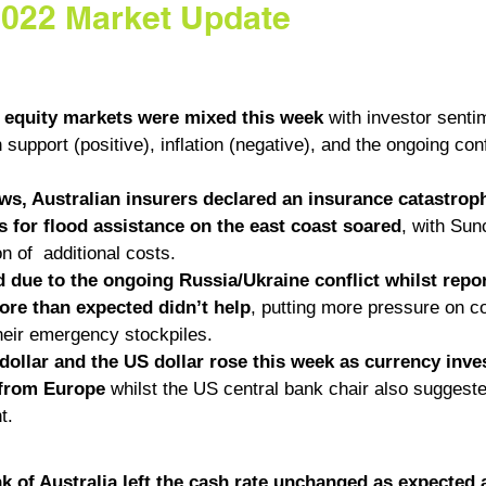
2022 Market Update
l equity markets were mixed this week
 with investor senti
support (positive), inflation (negative), and the ongoing conf
ews, Australian insurers declared an insurance catastroph
 for flood assistance on the east coast soared
, with Sun
on of  additional costs. 
d due to the ongoing Russia/Ukraine conflict whilst repo
more than expected didn’t help
, putting more pressure on co
their emergency stockpiles.
dollar and the US dollar rose this week as currency inve
 from Europe 
whilst the US central bank chair also suggested
t. 
 of Australia left the cash rate unchanged as expected a