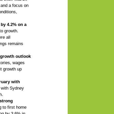
e and a focus on 
nditions, 
 by 4.2% on a 
to growth. 
 all      
ings remains 
 growth outlook
tories, wages 
it growth up 
ruary with 
 with Sydney 
h. 
strong 
g to first home 
ing by 3.6% in 