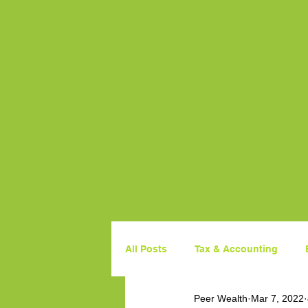
All Posts
Tax & Accounting
Peer Wealth
Mar 7, 2022
Property
Government Budg