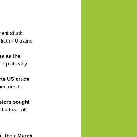
ment stuck 
lict in Ukraine 
e as the 
corp already 
rts US crude 
untries to 
stors sought 
 a first rate 
t their March 