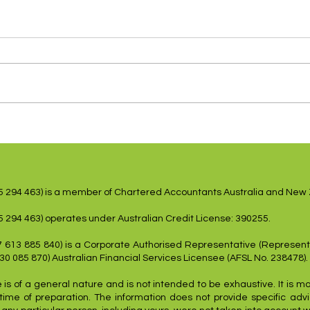
US Inflation Lower,
Shar
Employment Weakens
dovi
15 294 463) is a member of Chartered Accountants Australia and New
5 294 463) operates under Australian Credit License: 390255.
7 613 885 840) is a Corporate Authorised Representative (Represent
 30 085 870) Australian Financial Services Licensee (AFSL No. 238478).
 is of a general nature and is not intended to be exhaustive. It is m
time of preparation. The information does not provide specific advic