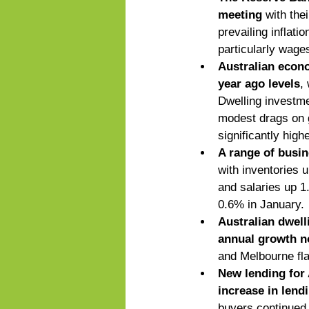
meeting
 with the
prevailing inflati
particularly wages
Australian econo
year ago levels
,
Dwelling investme
modest drags on g
significantly high
A range of busin
with inventories 
and salaries up 1
0.6% in January.
Australian dwell
annual growth no
and Melbourne fla
New lending for 
increase in lend
buyers continued t