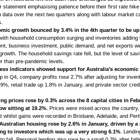
ir statement emphasising patience before their first rate hik
on data over the next two quarters along with labour market co
. 
mic growth bounced by 3.4% in the 4th quarter to be up
 with household consumption surging and inventories adding 
nt, business investment, public demand, and net exports were
rowth. The household savings rate fell, but the level of sav
er than pre-pandemic levels. 
ess indicators showed support for Australia’s economic
up in Q4, company profits rose 2.7% after adjusting for inven
.9%, retail trade up 1.8% in January, and private sector cred
ing prices rose by 0.3% across the 8 capital cities in Feb
w sitting at 19.2%.
 Prices were mixed across the country,
t whilst gains were recorded in Brisbane, Adelaide, and Pert
Australian housing rose by 2.6% in January, driven by a 
ing to investors which was up a very strong 6.1%
. Lendin
o fall. Personal lending also rose by a small 0.2% after fall