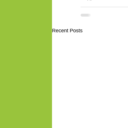
Recent Posts