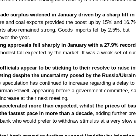
rade surplus widened in January driven by a sharp lift in
ore and coal exports provided the boost up by 15% and 16.7%
s also remained strong. Goods imports fell by 2.5%, but      s
over the year. 
ing approvals fell sharply in January with a 27.9% recor
 modest fall expected by the market. It was a weak set of n
fficials appear to be sticking to their resolve to raise in
ting despite the uncertainty posed by the Russia/Ukraine 
 speculation has continued to increase regarding a delay to    
airman Powell, appearing before a government committee, sa
ncrease at their next meeting. 
 accelerated more than expected, whilst the prices of bas
 the fastest pace in more than a decade
, adding further pr
 bank who would prefer to withdraw stimulus at a very slow