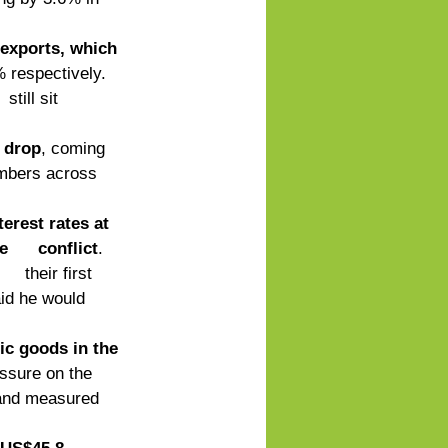
 exports, which 
 respectively. 
till sit 
d drop
, coming 
umbers across 
terest rates at 
     conflict
. 
  their first 
id he would 
ic goods in the 
essure on the 
 and measured 