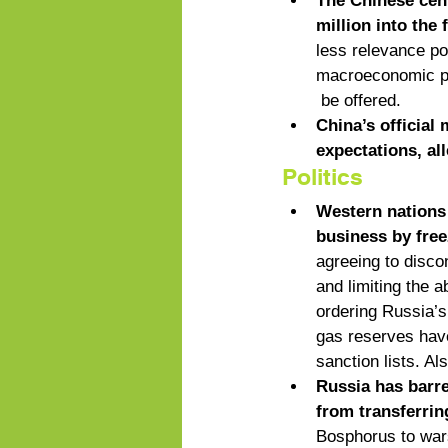
The Chinese cent
million into the
less relevance po
macroeconomic pol
 be offered. 
China’s official
expectations, al
Politics
Western nations 
business by free
agreeing to disc
and limiting the a
ordering Russia’s 
gas reserves have
sanction lists. A
Russia has barre
from transferri
Bosphorus to wars