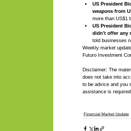
US President Bid
weapons from US
more than US$1 bil
US President Bid
didn’t offer any 
told businesses n
Weekly market updates
Futuro Investment Co
Disclaimer: The materi
does not take into acco
to be advice and you sh
assistance is require
Financial Market Update