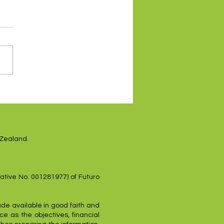
es higher on renewed
sh Fed tone
 Zealand.
ative No. 001281977) of Futuro
ade available in good faith and
e as the objectives, financial