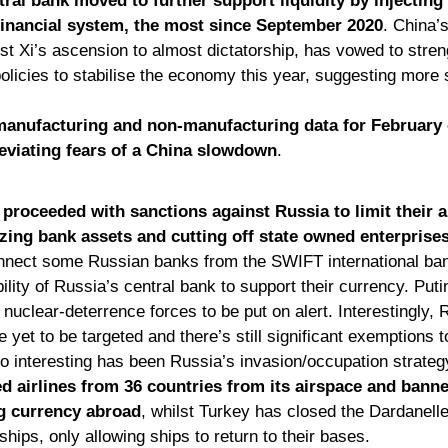
ral bank moved to further support liquidity by injecting
 financial system, the most since September 2020
. China’s
st Xi’s ascension to almost dictatorship, has vowed to stren
icies to stabilise the economy this year, suggesting more s
 manufacturing and non-manufacturing data for February
leviating fears of a China slowdown
.
proceeded with sanctions against Russia to limit their ab
zing bank assets and cutting off state owned enterprise
onnect some Russian banks from the SWIFT international ba
bility of Russia’s central bank to support their currency. Put
nuclear-deterrence forces to be put on alert. Interestingly, R
 yet to be targeted and there’s still significant exemptions 
lso interesting has been Russia’s invasion/occupation strateg
d airlines from 36 countries from its airspace and banne
ng currency abroad
, whilst Turkey has closed the Dardanell
hips, only allowing ships to return to their bases. 