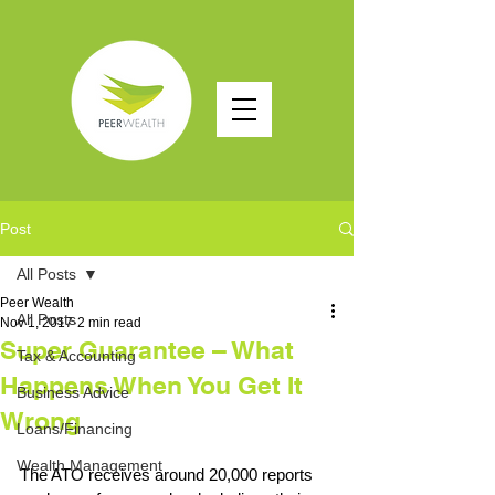
Post
All Posts
Peer Wealth
All Posts
Nov 1, 2017
2 min read
Super Guarantee – What
Tax & Accounting
Happens When You Get It
Business Advice
Wrong
Loans/Financing
Wealth Management
The ATO receives around 20,000 reports 