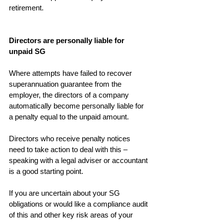
retirement.
Directors are personally liable for 
unpaid SG
Where attempts have failed to recover 
superannuation guarantee from the 
employer, the directors of a company 
automatically become personally liable for 
a penalty equal to the unpaid amount.
Directors who receive penalty notices 
need to take action to deal with this – 
speaking with a legal adviser or accountant 
is a good starting point.
If you are uncertain about your SG 
obligations or would like a compliance audit 
of this and other key risk areas of your 