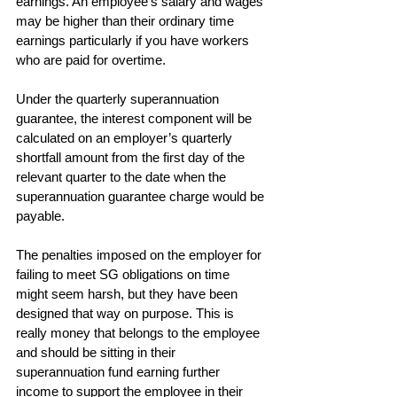
earnings. An employee’s salary and wages 
may be higher than their ordinary time 
earnings particularly if you have workers 
who are paid for overtime.
Under the quarterly superannuation 
guarantee, the interest component will be 
calculated on an employer’s quarterly 
shortfall amount from the first day of the 
relevant quarter to the date when the 
superannuation guarantee charge would be 
payable.
The penalties imposed on the employer for 
failing to meet SG obligations on time 
might seem harsh, but they have been 
designed that way on purpose. This is 
really money that belongs to the employee 
and should be sitting in their 
superannuation fund earning further 
income to support the employee in their 