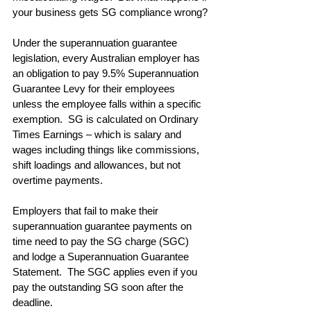
your business gets SG compliance wrong?
Under the superannuation guarantee 
legislation, every Australian employer has 
an obligation to pay 9.5% Superannuation 
Guarantee Levy for their employees 
unless the employee falls within a specific 
exemption.  SG is calculated on Ordinary 
Times Earnings – which is salary and 
wages including things like commissions, 
shift loadings and allowances, but not 
overtime payments.
Employers that fail to make their 
superannuation guarantee payments on 
time need to pay the SG charge (SGC) 
and lodge a Superannuation Guarantee 
Statement.  The SGC applies even if you 
pay the outstanding SG soon after the 
deadline.