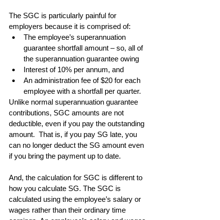
The SGC is particularly painful for 
employers because it is comprised of: 
The employee’s superannuation 
guarantee shortfall amount – so, all of 
the superannuation guarantee owing  
Interest of 10% per annum, and  
An administration fee of $20 for each 
employee with a shortfall per quarter.  
Unlike normal superannuation guarantee 
contributions, SGC amounts are not 
deductible, even if you pay the outstanding 
amount.  That is, if you pay SG late, you 
can no longer deduct the SG amount even 
if you bring the payment up to date.
And, the calculation for SGC is different to 
how you calculate SG. The SGC is 
calculated using the employee’s salary or 
wages rather than their ordinary time 