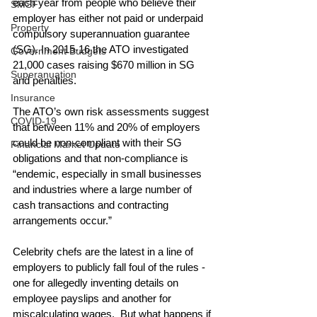
each year from people who believe their 
SMSF
employer has either not paid or underpaid 
Property
compulsory superannuation guarantee 
(SG). In 2015-16 the ATO investigated 
Government Budgets
21,000 cases raising $670 million in SG 
Superanuation
and penalties.
Insurance
The ATO’s own risk assessments suggest 
COVID-19
that between 11% and 20% of employers 
could be non-compliant with their SG 
Financial Market Update
obligations and that non-compliance is 
“endemic, especially in small businesses 
and industries where a large number of 
cash transactions and contracting 
arrangements occur.”
Celebrity chefs are the latest in a line of 
employers to publicly fall foul of the rules - 
one for allegedly inventing details on 
employee payslips and another for 
miscalculating wages.  But what happens if 