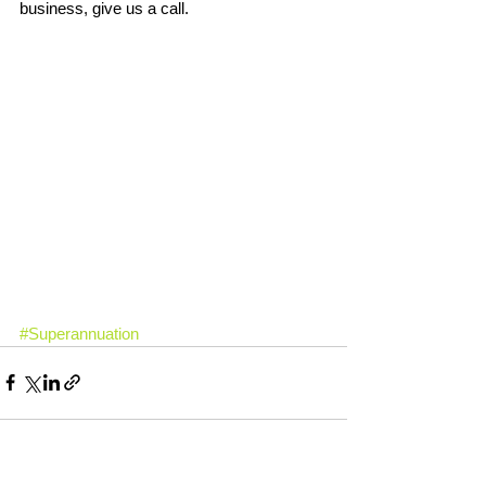
business, give us a call.
#Superannuation